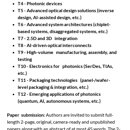
T4 - Photonic devices
T5 - Advanced optical design solutions (inverse
design, AI-assisted design, etc.)
T6 - Advanced system architectures (chiplet-
based systems, disaggregated systems, etc.)
T7 - 2.5D and 3D integration
T8 - AI-driven optical interconnects
T9 - High-volume manufacturing, assembly, and
testing
T10 - Electronics for photonics (SerDes, TIAs,
etc.)
T11 - Packaging technologies (panel-/wafer-
level packaging & integration, etc.)
T12 - Emerging applications of photonics
(quantum, AI, autonomous systems, etc.)
Paper submission:
Authors are invited to submit full-
length 2-page, original, camera-ready and unpublished
papers along with an abstract of at most 45 words. The 2-