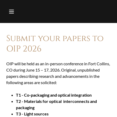
Submit your papers to
OIP 2026
OIP will be held as an in-person conference in Fort Collins,
CO during June 15 – 17, 2026. Original, unpublished
papers describing research and advancements in the
following areas are solicited:
T1 - Co-packaging and optical integration
T2 - Materials for optical interconnects and
packaging
T3 - Light sources