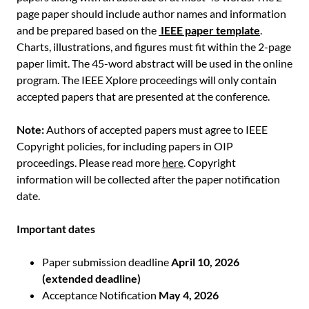
page paper should include author names and information
and be prepared based on the
IEEE paper template
.
Charts, illustrations, and figures must fit within the 2-page
paper limit. The 45-word abstract will be used in the online
program. The IEEE Xplore proceedings will only contain
accepted papers that are presented at the conference.
Note:
Authors of accepted papers must agree to IEEE
Copyright policies, for including papers in OIP
proceedings. Please read more
here
. Copyright
information will be collected after the paper notification
date.
Important dates
Paper submission deadline
April 10, 2026
(extended deadline)
Acceptance Notification
May 4, 2026