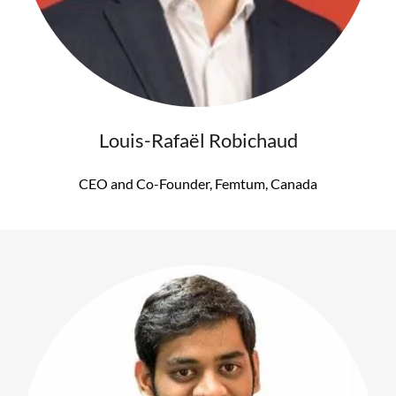
Louis-Rafaël Robichaud
CEO and Co-Founder, Femtum, Canada