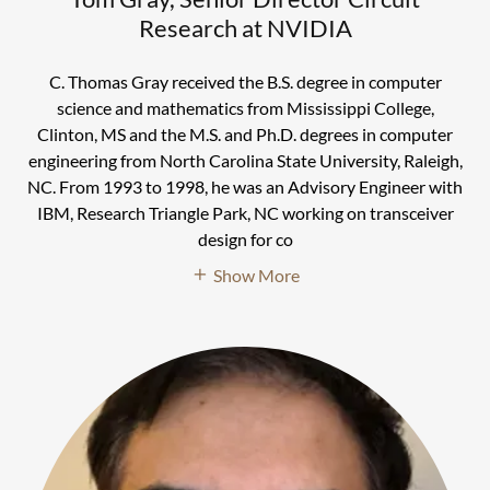
Research at NVIDIA
C. Thomas Gray received the B.S. degree in computer
science and mathematics from Mississippi College,
Clinton, MS and the M.S. and Ph.D. degrees in computer
engineering from North Carolina State University, Raleigh,
NC. From 1993 to 1998, he was an Advisory Engineer with
IBM, Research Triangle Park, NC working on transceiver
design for co
Show More