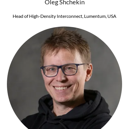
Oleg Shchekin
Head of High-Density Interconnect, Lumentum, USA