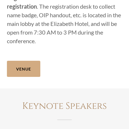
registration
. The registration desk to collect
name badge, OIP handout, etc. is located in the
main lobby at the Elizabeth Hotel, and will be
open from 7:30 AM to 3 PM during the
conference.
VENUE
Keynote Speakers