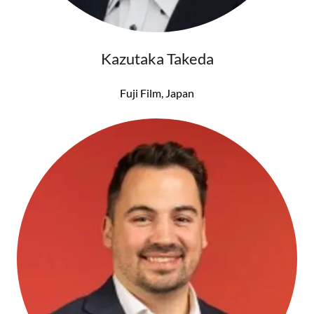
Kazutaka Takeda
Fuji Film, Japan