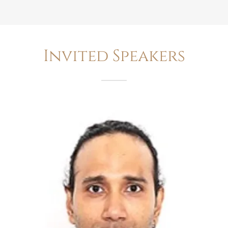
Invited Speakers