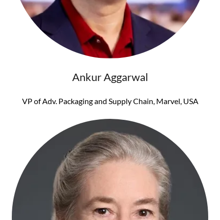
Ankur Aggarwal
VP of Adv. Packaging and Supply Chain, Marvel, USA