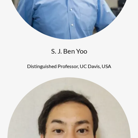
S. J. Ben Yoo
Distinguished Professor, UC Davis, USA