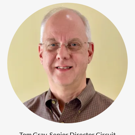
Tom Gray, Senior Director Circuit