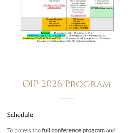
OIP 2026 Program
Schedule
To access the
full conference program
and