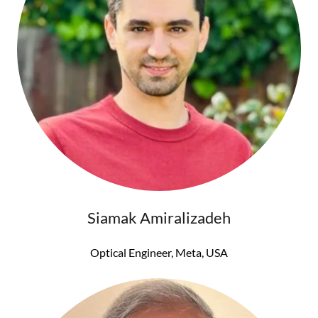
Siamak Amiralizadeh
Optical Engineer, Meta, USA