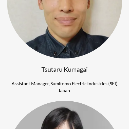
Tsutaru Kumagai
Assistant Manager, Sumitomo Electric Industries (SEI),
Japan