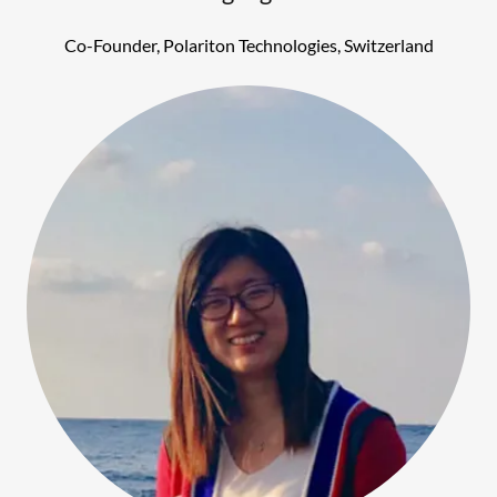
Co-Founder, Polariton Technologies, Switzerland