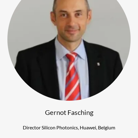
Gernot Fasching
Director Silicon Photonics, Huawei, Belgium