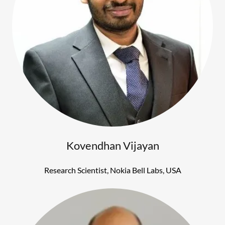
Kovendhan Vijayan
Research Scientist, Nokia Bell Labs, USA