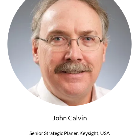
John Calvin
Senior Strategic Planer, Keysight, USA