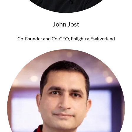
John Jost
Co-Founder and Co-CEO, Enlightra, Switzerland