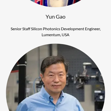
Yun Gao
Senior Staff Silicon Photonics Development Engineer,
Lumentum, USA