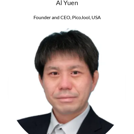
Al Yuen
Founder and CEO, PicoJool, USA