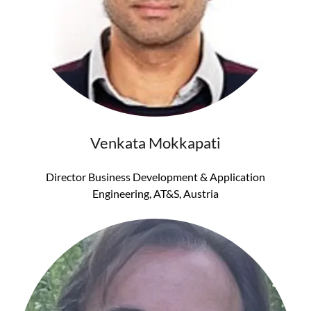
Venkata Mokkapati
Director Business Development & Application
Engineering, AT&S, Austria