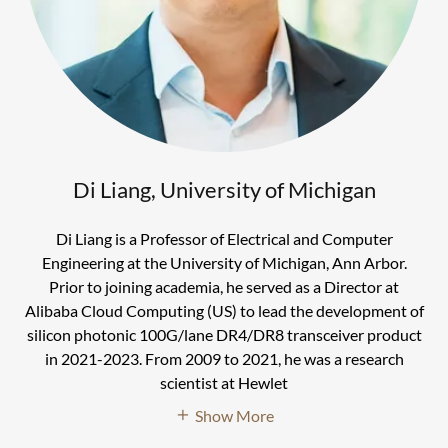
Di Liang, University of Michigan
Di Liang is a Professor of Electrical and Computer
Engineering at the University of Michigan, Ann Arbor.
Prior to joining academia, he served as a Director at
Alibaba Cloud Computing (US) to lead the development of
silicon photonic 100G/lane DR4/DR8 transceiver product
in 2021-2023. From 2009 to 2021, he was a research
scientist at Hewlet
Show More