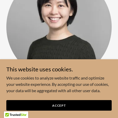
This website uses cookies.
We use cookies to analyze website traffic and optimize
your website experience. By accepting our use of cookies,
Joyce Poon
your data will be aggregated with all other user data.
Professor, University of Toronto, Canada
ACCEPT