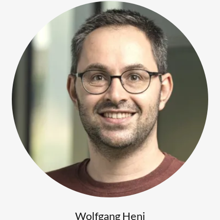
Wolfgang Heni