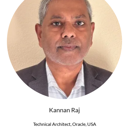
Kannan Raj
Technical Architect, Oracle, USA