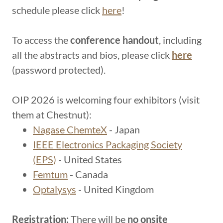
schedule please click
here
!
To access the
conference handout
, including
all the abstracts and bios, please click
here
(password protected).
OIP 2026 is welcoming four exhibitors (visit
them at Chestnut):
Nagase ChemteX
- Japan
IEEE Electronics Packaging Society
(EPS)
- United States
Femtum
- Canada
Optalysys
- United Kingdom
Registration:
There will be
no onsite