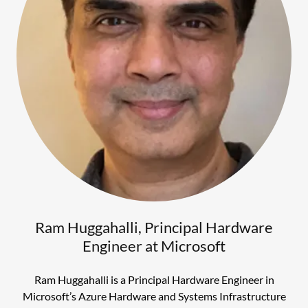
Ram Huggahalli, Principal Hardware
Engineer at Microsoft
Ram Huggahalli is a Principal Hardware Engineer in
Microsoft’s Azure Hardware and Systems Infrastructure