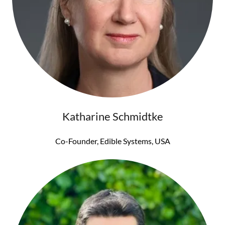
Katharine Schmidtke
Co-Founder, Edible Systems, USA