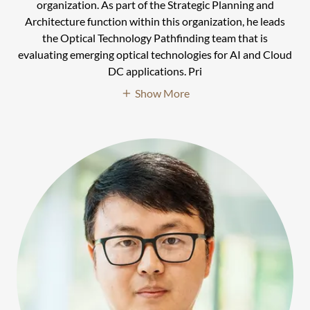
organization. As part of the Strategic Planning and
Architecture function within this organization, he leads
the Optical Technology Pathfinding team that is
evaluating emerging optical technologies for AI and Cloud
DC applications. Pri
Show More