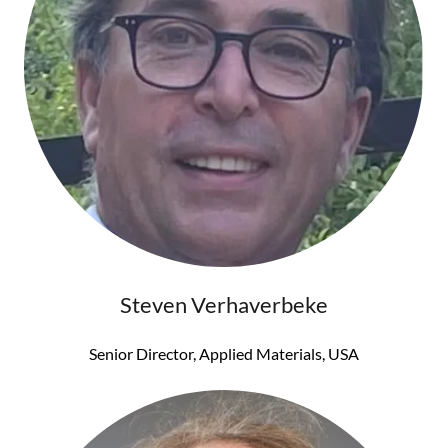
Steven Verhaverbeke
Senior Director, Applied Materials, USA